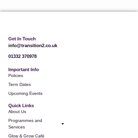
t
r
e
a
r
m
Get In Touch
info@transition2.co.uk
01332 370978
Important Info
Policies
Term Dates
Upcoming Events
Quick Links
About Us
Programmes and
Services
Glow & Grow Café