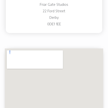
Friar Gate Studios
22 Ford Street
Derby
0DE1 1EE