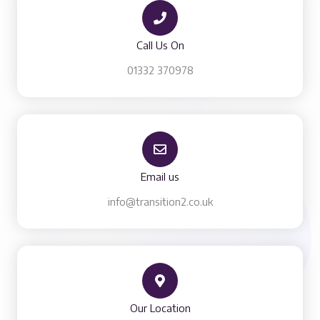
Call Us On
01332 370978​
Email us
info@transition2.co.uk
Our Location