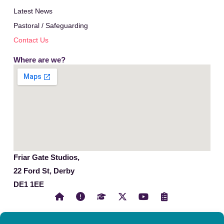
Latest News
Pastoral / Safeguarding
Contact Us
Where are we?
Friar Gate Studios,
22 Ford St, Derby
DE1 1EE
X
Y
C
-
o
l
t
u
i
w
t
p