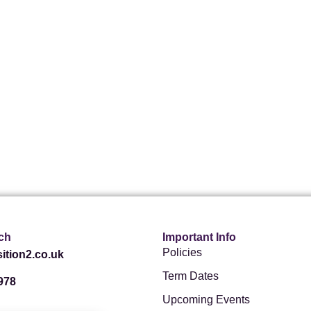
ch
Important Info
Policies
ition2.co.uk
Term Dates
978
Upcoming Events