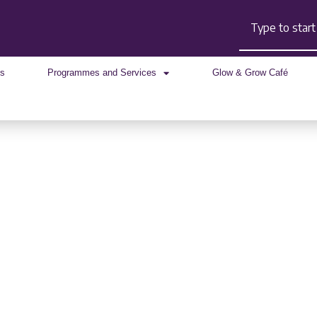
Search
Us
Programmes and Services
Glow & Grow Café