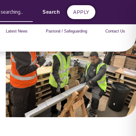
APPLY
Search
Latest News
Pastoral / Safeguarding
Contact Us