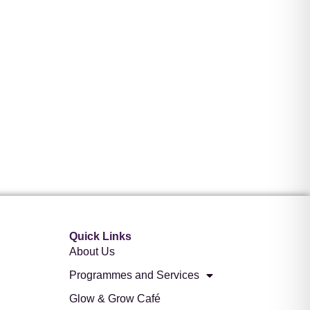
Quick Links
About Us
Programmes and Services
Glow & Grow Café