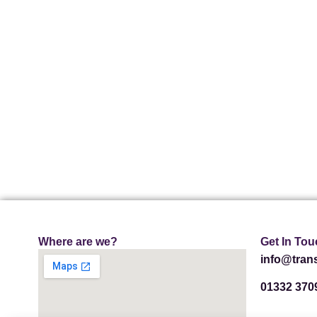
Where are we?
Get In Tou
info@trans
01332 370