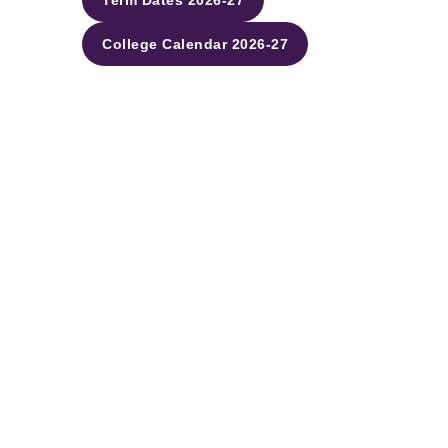
Term Dates 2026-27
College Calendar 2026-27