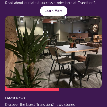
Read about our latest success stories here at Transition2.
Learn More
Latest News
Discover the latest Transition2 news stories.