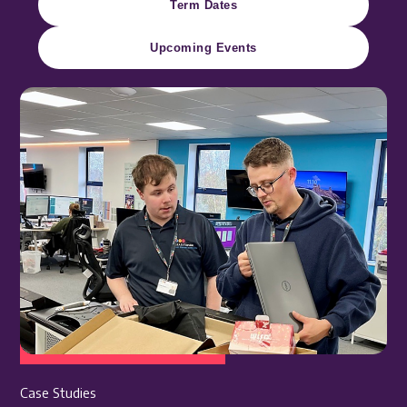
Term Dates
Upcoming Events
Case Studies