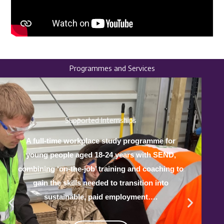
Programmes and Services
Supported Internships
A full-time workplace study programme for
young people aged 18-24 years with SEND,
combining ‘on-the-job’ training and coaching to
gain the skills needed to transition into
sustainable, paid employment….