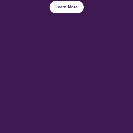
Learn More