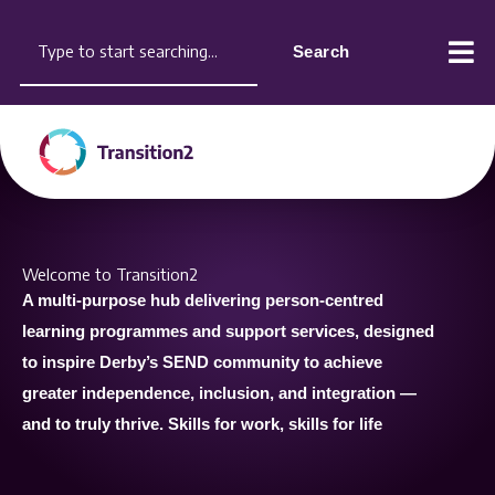
Skip
content
Search
to
Search
content
Welcome to Transition2
A multi-purpose hub delivering
person-centred
learning
programmes and support services,
designed
to inspire Derby’s SEND
community to achieve
greater
independence, inclusion, and
integration —
and to truly thrive.
Skills for work, skills for life