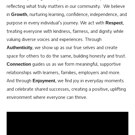
reflecting what truly matters in our community.
We believe
in
, nurturing learning, confidence, independence, and
Growth
purpose in every individual’s journey. We act with
,
Respect
treating everyone with kindness, fairness, and dignity while
valuing diverse voices and experiences. Through
, we show up as our true selves and create
Authenticity
space for others to do the same, building honesty and trust.
guides us as we form meaningful, supportive
Connection
relationships with learners, families, employers and more.
And through
, we find joy in everyday moments
Enjoyment
and celebrate shared successes, creating a positive, uplifting
environment where everyone can thrive.