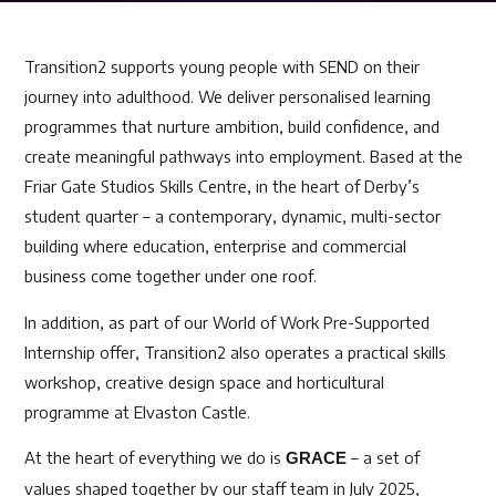
Transition2 supports young people with SEND on their
journey into adulthood. We deliver personalised learning
programmes that nurture ambition, build confidence, and
create meaningful pathways into employment. Based at the
Friar Gate Studios Skills Centre, in the heart of Derby’s
student quarter – a contemporary, dynamic, multi-sector
building where education, enterprise and commercial
business come together under one roof.
In addition, as part of our World of Work Pre-Supported
Internship offer, Transition2 also operates a practical skills
workshop, creative design space and horticultural
programme at Elvaston Castle.
At the heart of everything we do i
s
– a set of
GRACE
values shaped together by our staff team in July 2025,