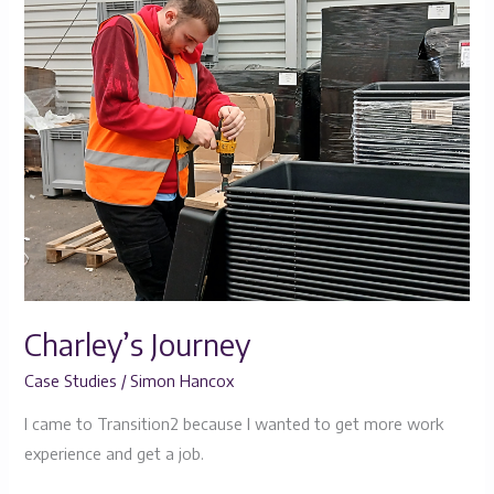
Journey
Charley’s Journey
Case Studies
/
Simon Hancox
I came to Transition2 because I wanted to get more work
experience and get a job.