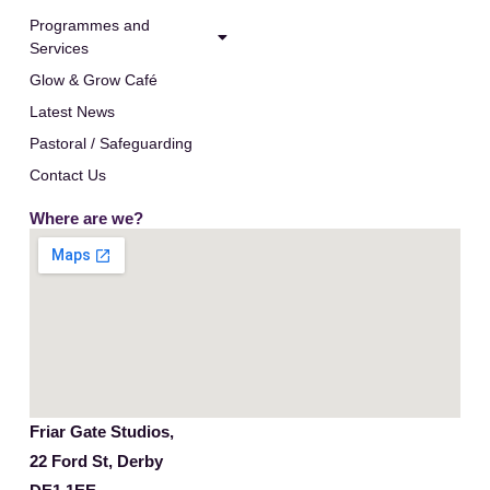
Programmes and
Services
Glow & Grow Café
Latest News
Pastoral / Safeguarding
Contact Us
Where are we?
Friar Gate Studios,
22 Ford St, Derby