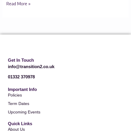
Read More »
Get In Touch
info@transition2.co.uk
01332 370978
Important Info
Policies
Term Dates
Upcoming Events
Quick Links
About Us