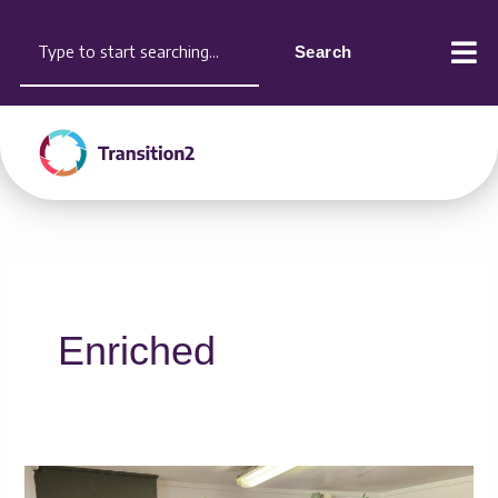
Skip
content
Search
to
Search
content
Enriched
Shae’s