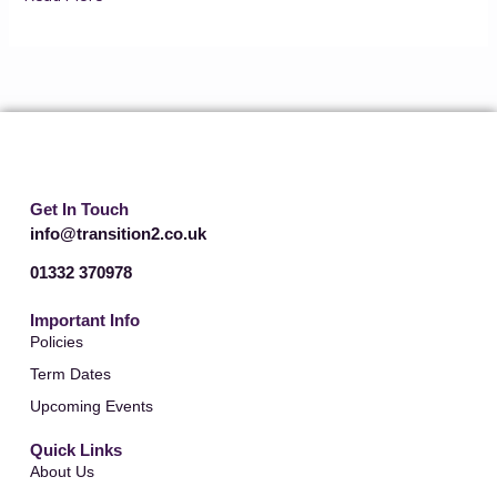
Get In Touch
info@transition2.co.uk
01332 370978
Important Info
Policies
Term Dates
Upcoming Events
Quick Links
About Us