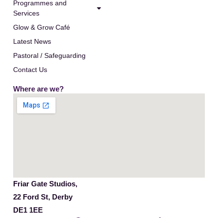
Programmes and
Services
Glow & Grow Café
Latest News
Pastoral / Safeguarding
Contact Us
Where are we?
Friar Gate Studios,
22 Ford St, Derby
DE1 1EE