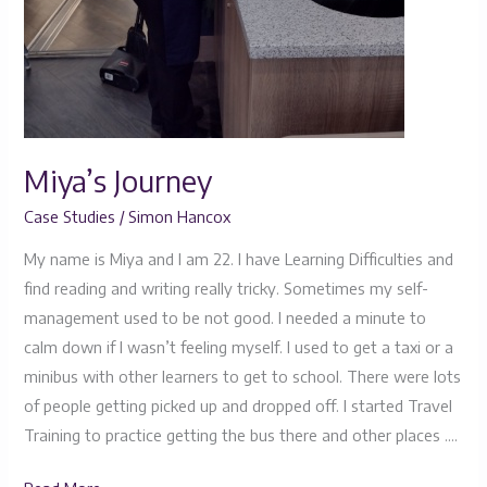
Miya’s Journey
Case Studies
/
Simon Hancox
My name is Miya and I am 22. I have Learning Difficulties and
find reading and writing really tricky. Sometimes my self-
management used to be not good. I needed a minute to
calm down if I wasn’t feeling myself. I used to get a taxi or a
minibus with other learners to get to school. There were lots
of people getting picked up and dropped off. I started Travel
Training to practice getting the bus there and other places ….