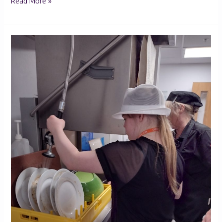
Read More »
Maddie’s
Journey