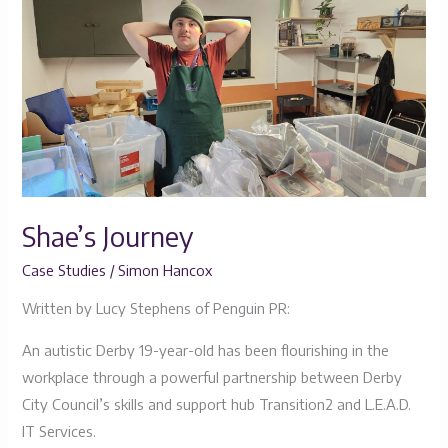
Journey
Shae’s Journey
Case Studies
/
Simon Hancox
Written by Lucy Stephens of Penguin PR:
An autistic Derby 19-year-old has been flourishing in the
workplace through a powerful partnership between Derby
City Council’s skills and support hub Transition2 and L.E.A.D.
IT Services.