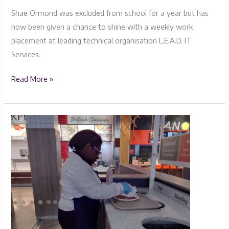
Shae Ormond was excluded from school for a year but has
now been given a chance to shine with a weekly work
placement at leading technical organisation L.E.A.D. IT
Services.
Read More »
Miya’s
Journey