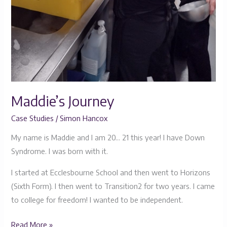
Maddie’s Journey
Case Studies
/
Simon Hancox
My name is Maddie and I am 20… 21 this year! I have Down
Syndrome. I was born with it.
I started at Ecclesbourne School and then went to Horizons
(Sixth Form). I then went to Transition2 for two years. I came
to college for freedom! I wanted to be independent.
Read More »