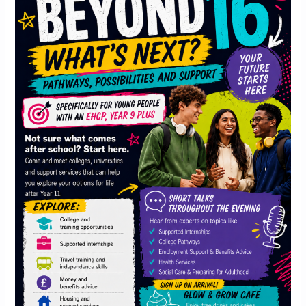
What’s
Next?
Pathways,
Possibilities
and
Support