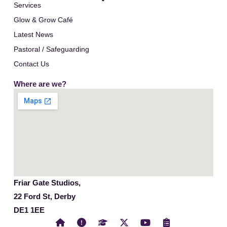
Services
Glow & Grow Café
Latest News
Pastoral / Safeguarding
Contact Us
Where are we?
Friar Gate Studios,
22 Ford St, Derby
DE1 1EE
X
Y
C