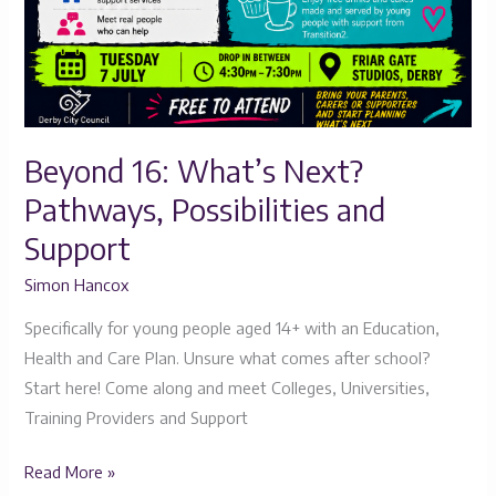
Beyond 16: What’s Next?
Pathways, Possibilities and
Support
Simon Hancox
Specifically for young people aged 14+ with an Education,
Health and Care Plan. Unsure what comes after school?
Start here! Come along and meet Colleges, Universities,
Training Providers and Support
Read More »