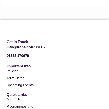
Get In Touch
info@transition2.co.uk
01332 370978
Important Info
Policies
Term Dates
Upcoming Events
Quick Links
About Us
Programmes and