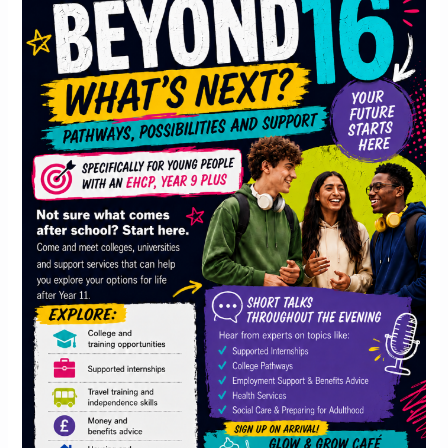
16:
What’s
next?
Pathways,
Possibilities
and
Support