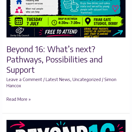
Beyond 16: What’s next?
Pathways, Possibilities and
Support
Leave a Comment
/
Latest News
,
Uncategorized
/
Simon
Hancox
Read More »
Beyond
16: