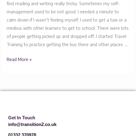
find reading and writing really tricky. Sometimes my self-
management used to be not good. I needed a minute to
calm down if I wasn’t feeling myself. I used to get a taxi or a
minibus with other learners to get to school. There were lots
of people getting picked up and dropped off. I started Travel
Training to practice getting the bus there and other places ….
Read More »
Get In Touch
info@transition2.co.uk
01332 370978