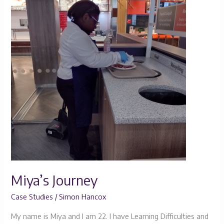
Journey
Miya’s Journey
Case Studies
/
Simon Hancox
My name is Miya and I am 22. I have Learning Difficulties and