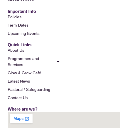
Important Info
Policies
Term Dates
Upcoming Events
Quick Links
About Us
Programmes and
Services
Glow & Grow Café
Latest News
Pastoral / Safeguarding
Contact Us
Where are we?