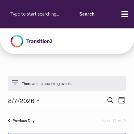
Skip
content
Search
to
Search
content
Events
There are no upcoming events.
for
Notice
August
8/7/2026
Events
Search
Event
7,
Day
Search
Views
Select
2026
and
Naviga
date.
Next Day
Previous Day
Views
Navigation