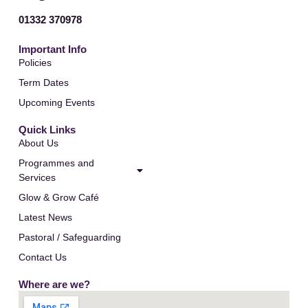
01332 370978
Important Info
Policies
Term Dates
Upcoming Events
Quick Links
About Us
Programmes and
Services
Glow & Grow Café
Latest News
Pastoral / Safeguarding
Contact Us
Where are we?