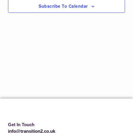
Subscribe To Calendar
Get In Touch
info@transition2.co.uk